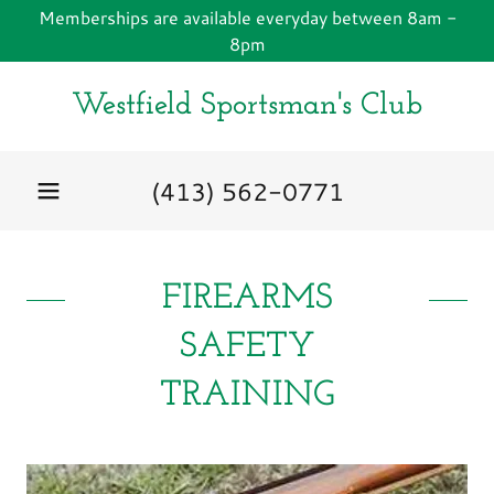
Memberships are available everyday between 8am -
8pm
Westfield Sportsman's Club
(413) 562-0771
FIREARMS
SAFETY
TRAINING