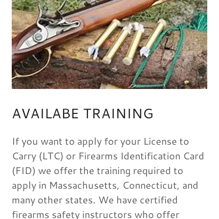
AVAILABE TRAINING
If you want to apply for your License to
Carry (LTC) or Firearms Identification Card
(FID) we offer the training required to
apply in Massachusetts, Connecticut, and
many other states. We have certified
firearms safety instructors who offer